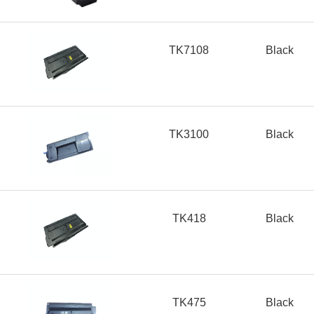
TK7108
Black
TK3100
Black
TK418
Black
TK475
Black