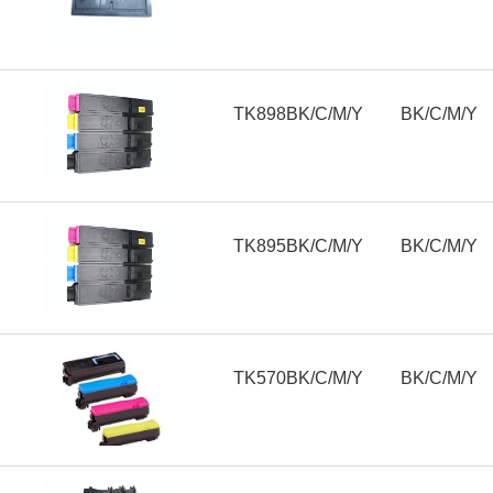
TK898BK/C/M/Y
BK/C/M/Y
TK895BK/C/M/Y
BK/C/M/Y
TK570BK/C/M/Y
BK/C/M/Y