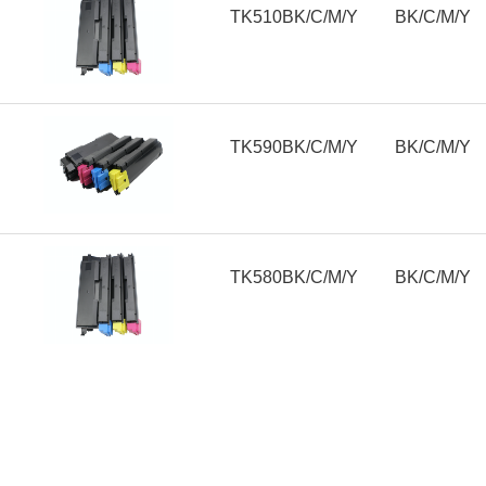
TK510BK/C/M/Y
BK/C/M/Y
TK590BK/C/M/Y
BK/C/M/Y
TK580BK/C/M/Y
BK/C/M/Y