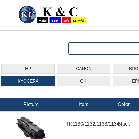
HP
CANON
BRO
KYOCERA
OKI
EP
Picture
Item
Color
TK1130/1132/1133/1134
Black