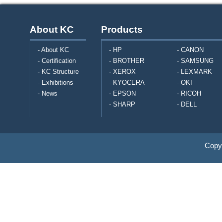
About KC
Products
- About KC
- HP
- CANON
- Certification
- BROTHER
- SAMSUNG
- KC Structure
- XEROX
- LEXMARK
- Exhibitions
- KYOCERA
- OKI
- News
- EPSON
- RICOH
- SHARP
- DELL
Copyr